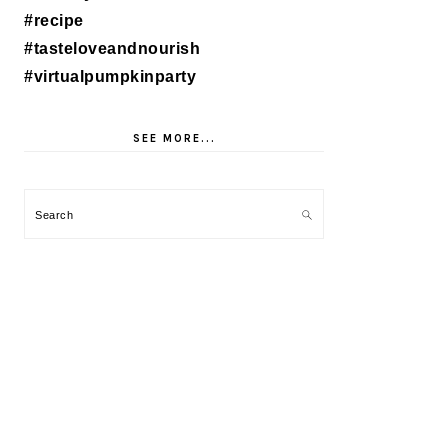
SEE MORE...
Search