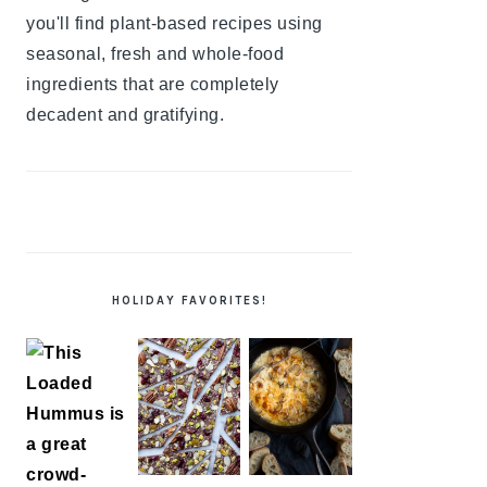
you'll find plant-based recipes using
seasonal, fresh and whole-food
ingredients that are completely
decadent and gratifying.
HOLIDAY FAVORITES!