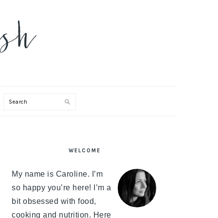
Search
PRIMARY
WELCOME
SIDEBAR
My name is Caroline. I’m
so happy you’re here! I’m a
bit obsessed with food,
cooking and nutrition. Here