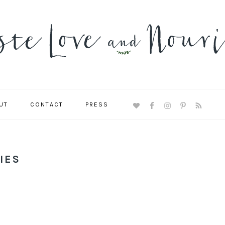
UT
CONTACT
PRESS
NAVIGATION
MENU:
SOCIAL
ICONS
IES