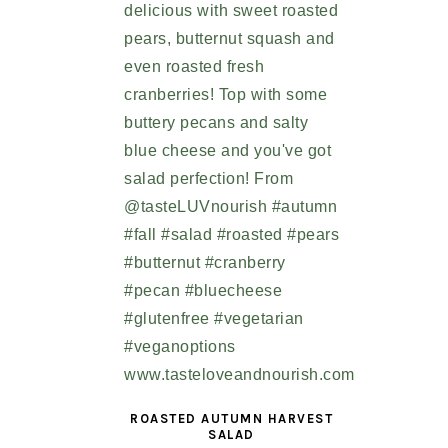
ROASTED AUTUMN HARVEST
SALAD