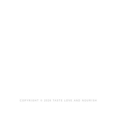
COPYRIGHT © 2026 TASTE LOVE AND NOURISH