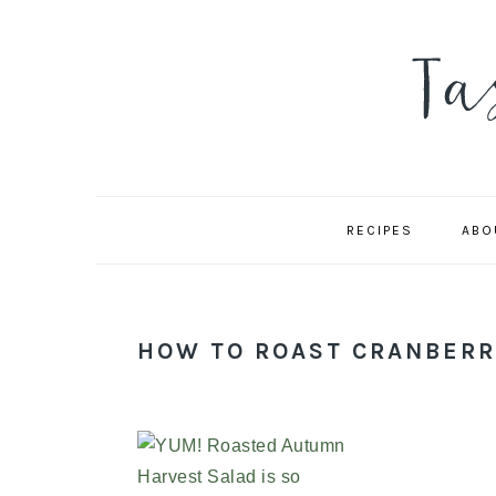
Skip
Skip
Skip
to
to
to
primary
main
primary
navigation
content
sidebar
RECIPES
ABO
HOW TO ROAST CRANBERR