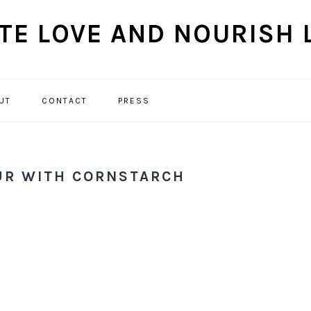
UT
CONTACT
PRESS
NAVIGATION
MENU:
SOCIAL
ICONS
UR WITH CORNSTARCH