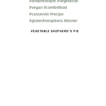
VEGETABLE SHEPHERD’S PIE