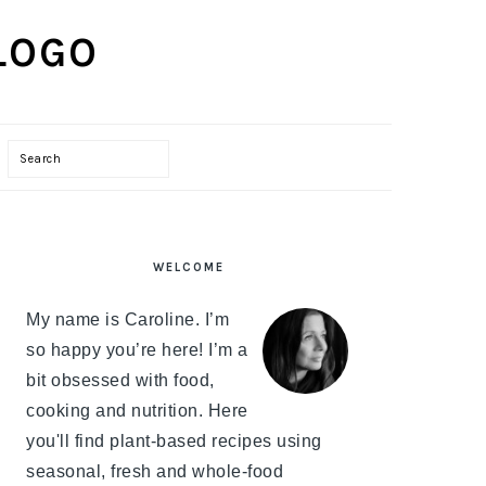
Search
PRIMARY
WELCOME
SIDEBAR
My name is Caroline. I’m
so happy you’re here! I’m a
bit obsessed with food,
cooking and nutrition. Here
you'll find plant-based recipes using
seasonal, fresh and whole-food