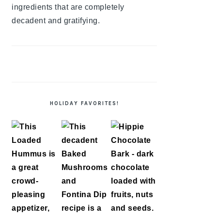
ingredients that are completely
decadent and gratifying.
HOLIDAY FAVORITES!