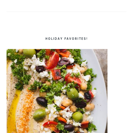
HOLIDAY FAVORITES!