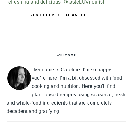
FRESH CHERRY ITALIAN ICE
PRIMARY
SIDEBAR
WELCOME
My name is Caroline. I’m so happy
you’re here! I’m a bit obsessed with food,
cooking and nutrition. Here you'll find
plant-based recipes using seasonal, fresh
and whole-food ingredients that are completely
decadent and gratifying.