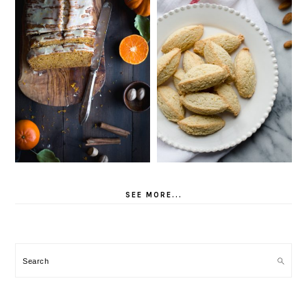
SEE MORE...
Search