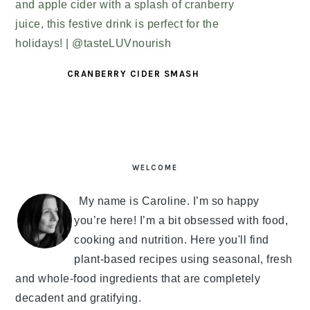
CRANBERRY CIDER SMASH
PRIMARY
SIDEBAR
WELCOME
My name is Caroline. I’m so happy
you’re here! I’m a bit obsessed with food,
cooking and nutrition. Here you'll find
plant-based recipes using seasonal, fresh
and whole-food ingredients that are completely
decadent and gratifying.