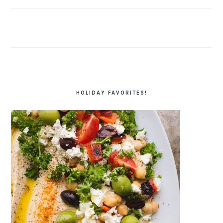
HOLIDAY FAVORITES!