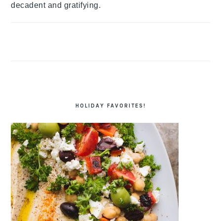
decadent and gratifying.
HOLIDAY FAVORITES!