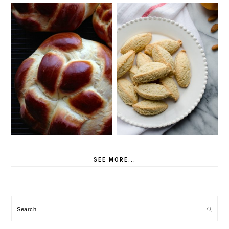
SEE MORE...
Search