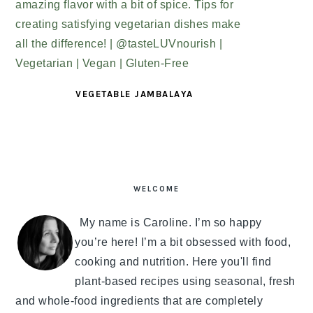
VEGETABLE JAMBALAYA
PRIMARY
SIDEBAR
WELCOME
My name is Caroline. I’m so happy
you’re here! I’m a bit obsessed with food,
cooking and nutrition. Here you'll find
plant-based recipes using seasonal, fresh
and whole-food ingredients that are completely