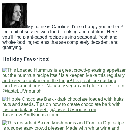
My name is Caroline. I’m so happy you’re here!
I’m a bit obsessed with food, cooking and nutrition. Here
you'll find plant-based recipes using seasonal, fresh and
whole-food ingredients that are completely decadent and
gratifying.
Holiday Favorites!