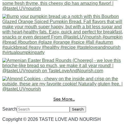
See More...
Search
Copyright © 2026 TASTE LOVE AND NOURISH