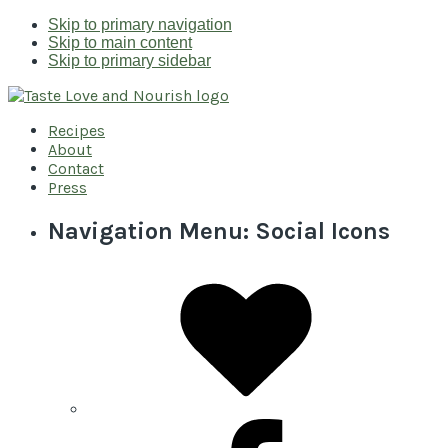
Skip to primary navigation
Skip to main content
Skip to primary sidebar
Recipes
About
Contact
Press
Navigation Menu: Social Icons