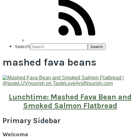
Search
mashed fava beans
Lunchtime: Mashed Fava Bean and
Smoked Salmon Flatbread
Primary Sidebar
Welcome