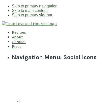
Skip to primary navigation
Skip to main content
Skip to primary sidebar
Recipes
About
Contact
Press
Navigation Menu: Social Icons