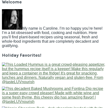
Welcome
My name is Caroline. I’m so happy you’re here!
I’m a bit obsessed with food, cooking and nutrition. Here
you'll find plant-based recipes using seasonal, fresh and
whole-food ingredients that are completely decadent and
gratifying.
Holiday Favorites!