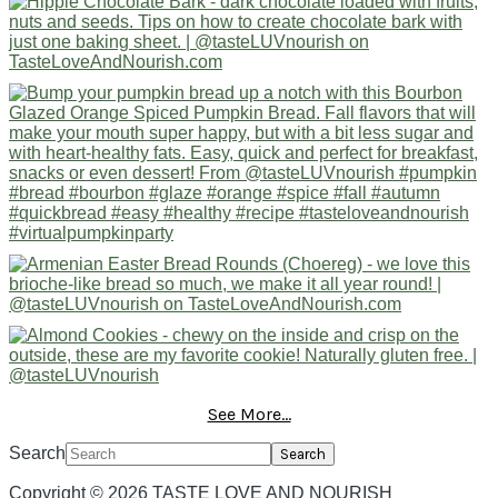
See More...
Search
Copyright © 2026 TASTE LOVE AND NOURISH