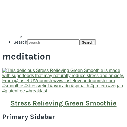
Search
meditation
Stress Relieving Green Smoothie
Primary Sidebar