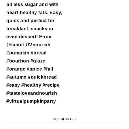
SEE MORE...