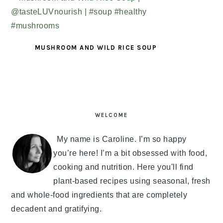
MUSHROOM AND WILD RICE SOUP
PRIMARY
SIDEBAR
WELCOME
My name is Caroline. I’m so happy
you’re here! I’m a bit obsessed with food,
cooking and nutrition. Here you'll find
plant-based recipes using seasonal, fresh
and whole-food ingredients that are completely
decadent and gratifying.