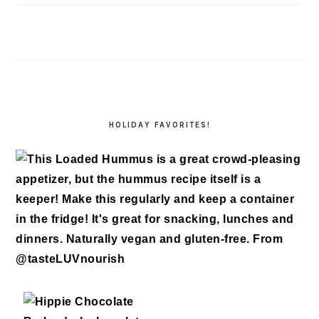
HOLIDAY FAVORITES!