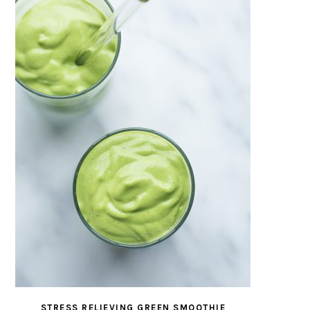
STRESS RELIEVING GREEN SMOOTHIE