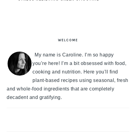
PRIMARY
SIDEBAR
WELCOME
My name is Caroline. I’m so happy
you’re here! I’m a bit obsessed with food,
cooking and nutrition. Here you'll find
plant-based recipes using seasonal, fresh
and whole-food ingredients that are completely
decadent and gratifying.