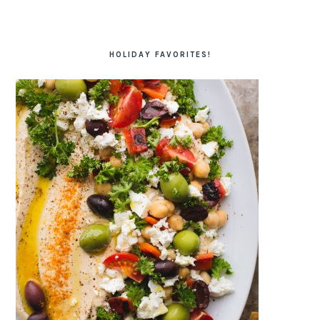
HOLIDAY FAVORITES!