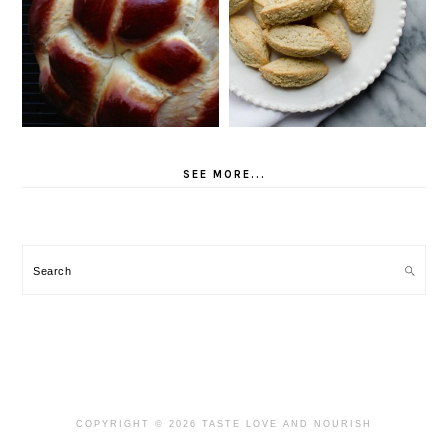
SEE MORE...
Search
COPYRIGHT © 2026 TASTE LOVE AND NOURISH