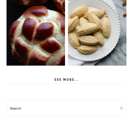
SEE MORE...
Search