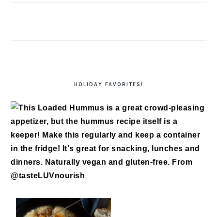
HOLIDAY FAVORITES!