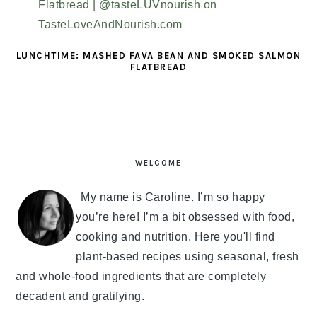
LUNCHTIME: MASHED FAVA BEAN AND SMOKED SALMON
FLATBREAD
PRIMARY
SIDEBAR
WELCOME
My name is Caroline. I’m so happy
you’re here! I’m a bit obsessed with food,
cooking and nutrition. Here you'll find
plant-based recipes using seasonal, fresh
and whole-food ingredients that are completely
decadent and gratifying.