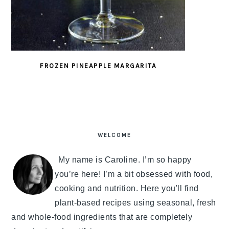
FROZEN PINEAPPLE MARGARITA
PRIMARY
SIDEBAR
WELCOME
My name is Caroline. I’m so happy
you’re here! I’m a bit obsessed with food,
cooking and nutrition. Here you'll find
plant-based recipes using seasonal, fresh
and whole-food ingredients that are completely