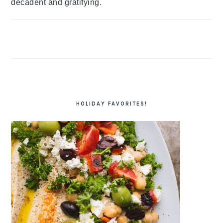
decadent and gratifying.
HOLIDAY FAVORITES!