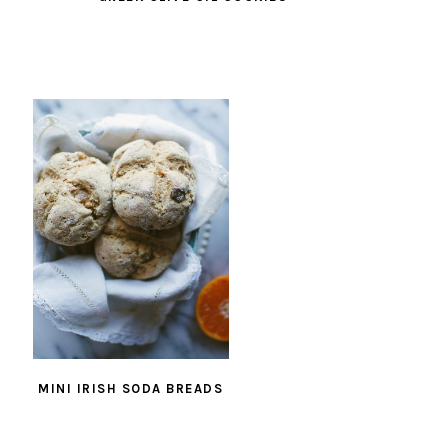
MINI IRISH SODA BREADS