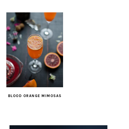
BLOOD ORANGE MIMOSAS