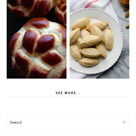
SEE MORE...
Search