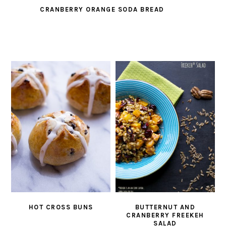
CRANBERRY ORANGE SODA BREAD
HOT CROSS BUNS
BUTTERNUT AND
CRANBERRY FREEKEH
SALAD