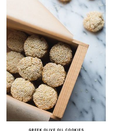
GREEK OLIVE OIL COOKIES