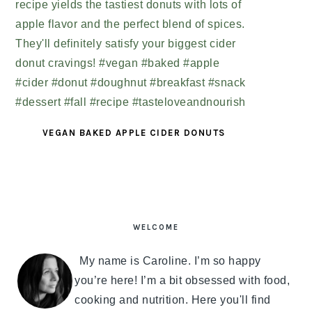
VEGAN BAKED APPLE CIDER DONUTS
PRIMARY
SIDEBAR
WELCOME
My name is Caroline. I’m so happy
you’re here! I’m a bit obsessed with food,
cooking and nutrition. Here you'll find