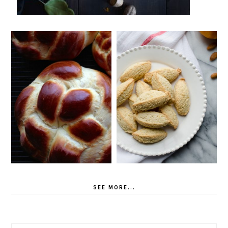
SEE MORE...