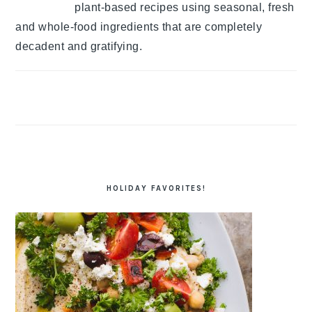
plant-based recipes using seasonal, fresh
and whole-food ingredients that are completely
decadent and gratifying.
HOLIDAY FAVORITES!