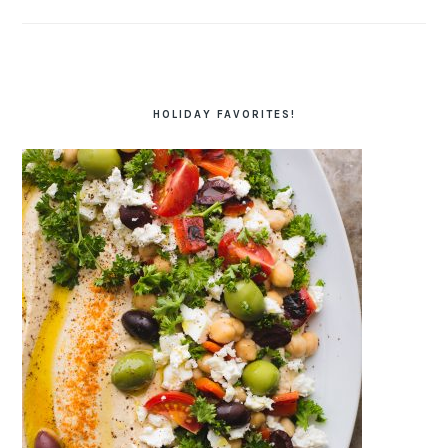
HOLIDAY FAVORITES!