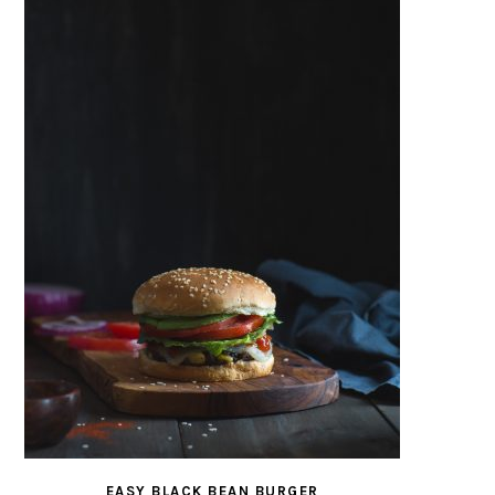
EASY BLACK BEAN BURGER