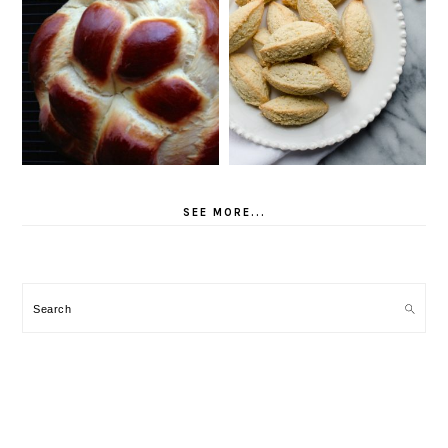
SEE MORE...
Search