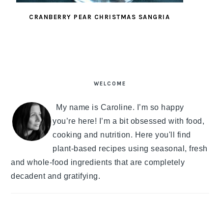
CRANBERRY PEAR CHRISTMAS SANGRIA
PRIMARY
SIDEBAR
WELCOME
My name is Caroline. I’m so happy
you’re here! I’m a bit obsessed with food,
cooking and nutrition. Here you'll find
plant-based recipes using seasonal, fresh
and whole-food ingredients that are completely
decadent and gratifying.