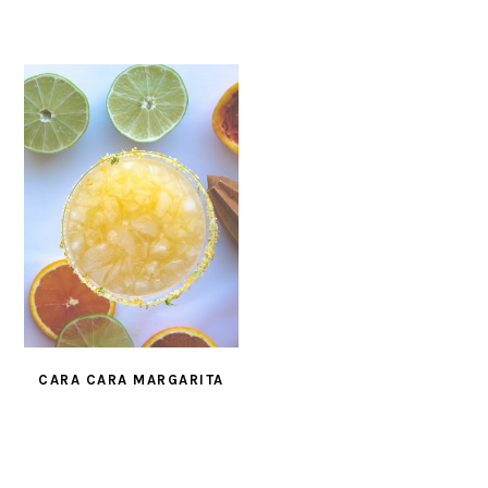
CARA CARA MARGARITA