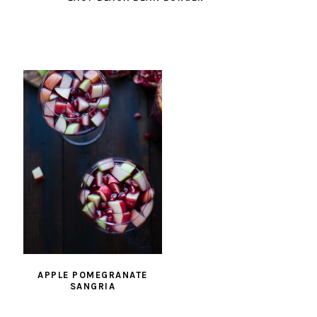
APPLE POMEGRANATE
SANGRIA