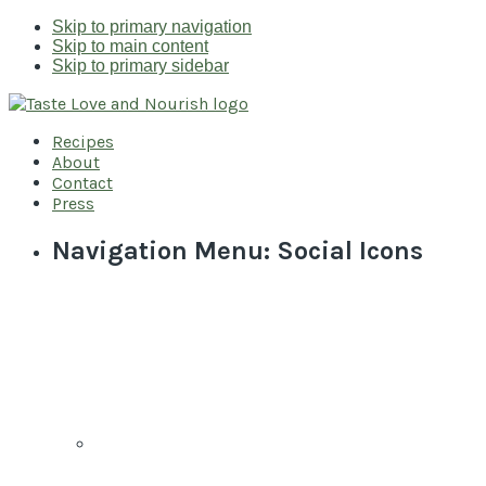
Skip to primary navigation
Skip to main content
Skip to primary sidebar
Recipes
About
Contact
Press
Navigation Menu: Social Icons