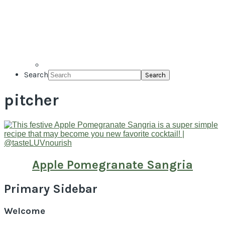
Search
pitcher
Apple Pomegranate Sangria
Primary Sidebar
Welcome