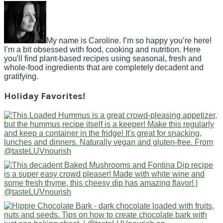
My name is Caroline. I’m so happy you’re here!
I’m a bit obsessed with food, cooking and nutrition. Here
you'll find plant-based recipes using seasonal, fresh and
whole-food ingredients that are completely decadent and
gratifying.
Holiday Favorites!