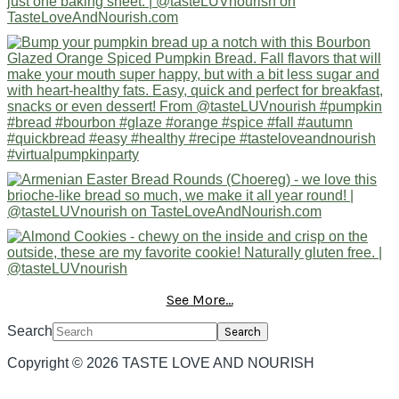
See More...
Search
Copyright © 2026 TASTE LOVE AND NOURISH