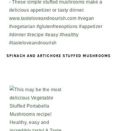
SPINACH AND ARTICHOKE STUFFED MUSHROOMS