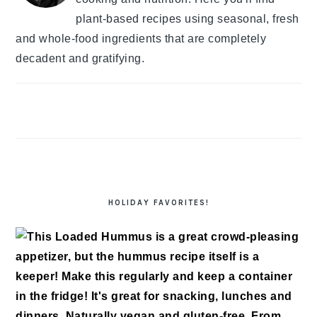
plant-based recipes using seasonal, fresh
and whole-food ingredients that are completely
decadent and gratifying.
HOLIDAY FAVORITES!