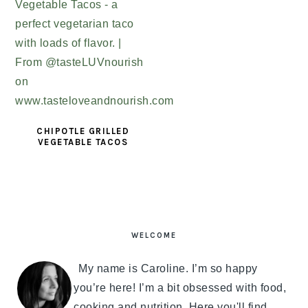
CHIPOTLE GRILLED
VEGETABLE TACOS
PRIMARY
SIDEBAR
WELCOME
My name is Caroline. I’m so happy
you’re here! I’m a bit obsessed with food,
cooking and nutrition. Here you'll find