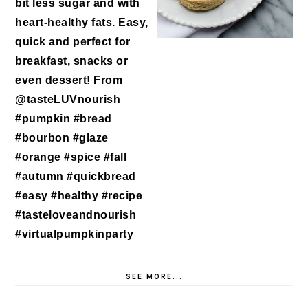
SEE MORE...