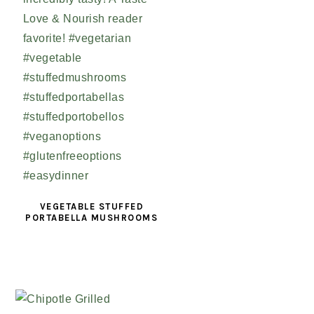
VEGETABLE STUFFED
PORTABELLA MUSHROOMS