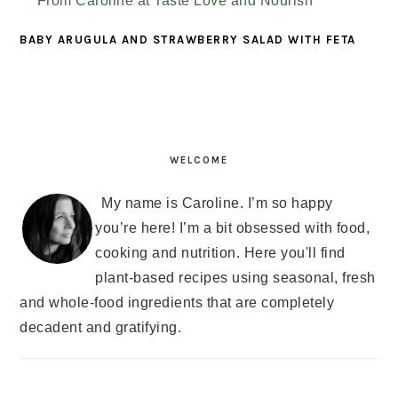
BABY ARUGULA AND STRAWBERRY SALAD WITH FETA
PRIMARY
SIDEBAR
WELCOME
My name is Caroline. I’m so happy
you’re here! I’m a bit obsessed with food,
cooking and nutrition. Here you'll find
plant-based recipes using seasonal, fresh
and whole-food ingredients that are completely
decadent and gratifying.