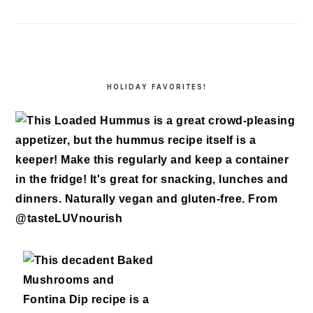
HOLIDAY FAVORITES!