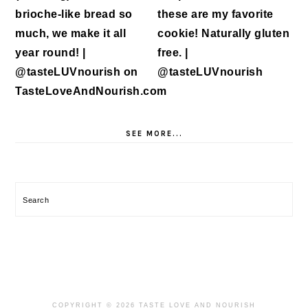
SEE MORE...
Search
COPYRIGHT © 2026 TASTE LOVE AND NOURISH