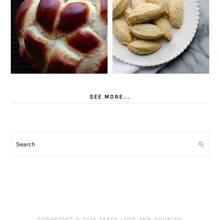
SEE MORE...
Search
COPYRIGHT © 2026 TASTE LOVE AND NOURISH