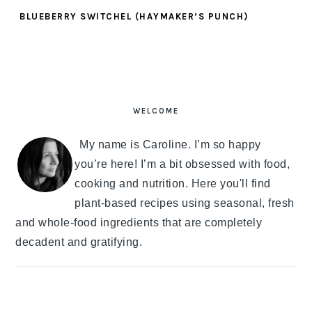
BLUEBERRY SWITCHEL (HAYMAKER’S PUNCH)
PRIMARY
SIDEBAR
WELCOME
My name is Caroline. I’m so happy
you’re here! I’m a bit obsessed with food,
cooking and nutrition. Here you'll find
plant-based recipes using seasonal, fresh
and whole-food ingredients that are completely
decadent and gratifying.