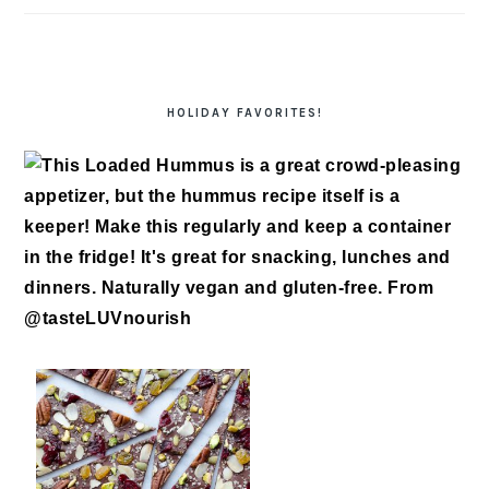
HOLIDAY FAVORITES!