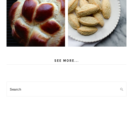
SEE MORE...
Search