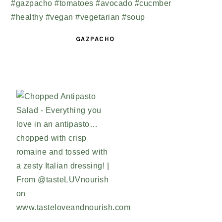
GAZPACHO