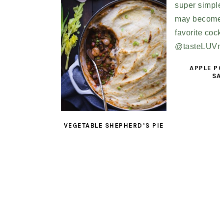
APPLE 
S
VEGETABLE SHEPHERD’S PIE