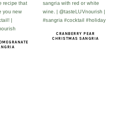
CRANBERRY PEAR
CHRISTMAS SANGRIA
POMEGRANATE
ANGRIA