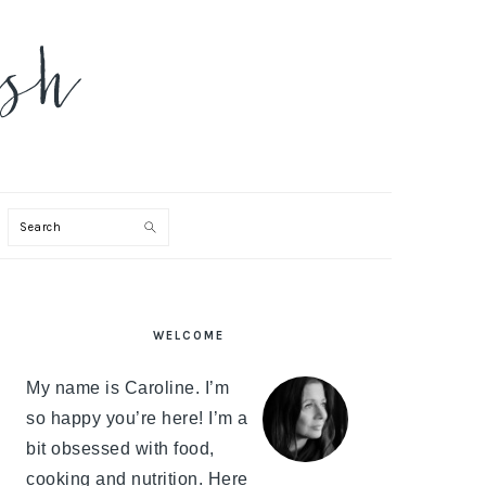
Search
PRIMARY
WELCOME
SIDEBAR
My name is Caroline. I’m
so happy you’re here! I’m a
bit obsessed with food,
cooking and nutrition. Here