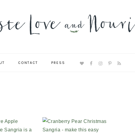
UT
CONTACT
PRESS
NAVIGATION
MENU:
SOCIAL
ICONS