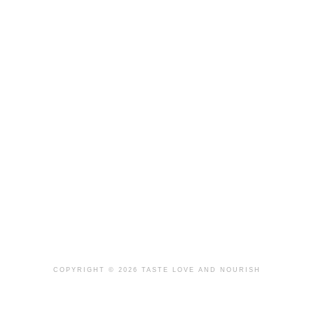
COPYRIGHT © 2026 TASTE LOVE AND NOURISH