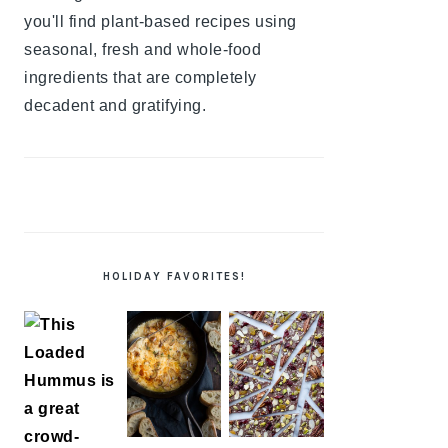
you'll find plant-based recipes using
seasonal, fresh and whole-food
ingredients that are completely
decadent and gratifying.
HOLIDAY FAVORITES!