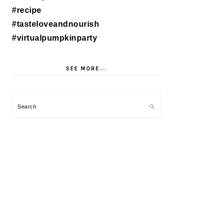
SEE MORE...
Search