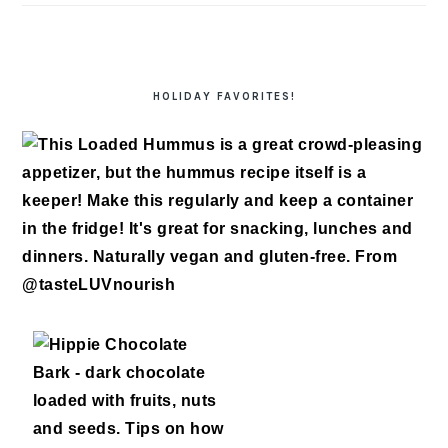
HOLIDAY FAVORITES!