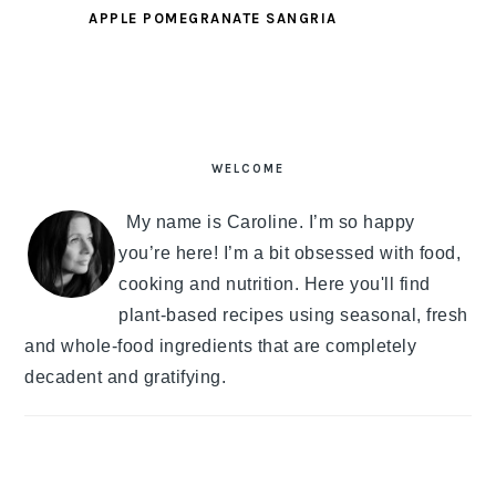
APPLE POMEGRANATE SANGRIA
PRIMARY
SIDEBAR
WELCOME
My name is Caroline. I’m so happy
you’re here! I’m a bit obsessed with food,
cooking and nutrition. Here you'll find
plant-based recipes using seasonal, fresh
and whole-food ingredients that are completely
decadent and gratifying.