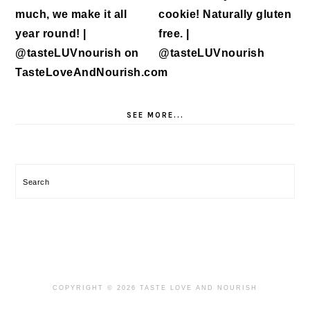
SEE MORE...
Search
COPYRIGHT © 2026 TASTE LOVE AND NOURISH