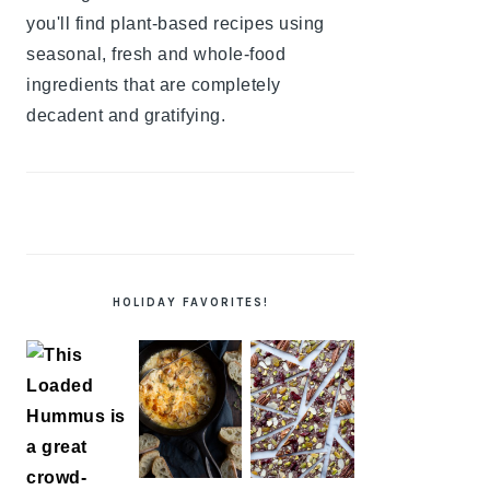
you'll find plant-based recipes using
seasonal, fresh and whole-food
ingredients that are completely
decadent and gratifying.
HOLIDAY FAVORITES!