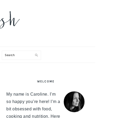
Search
PRIMARY
WELCOME
SIDEBAR
My name is Caroline. I’m
so happy you’re here! I’m a
bit obsessed with food,
cooking and nutrition. Here