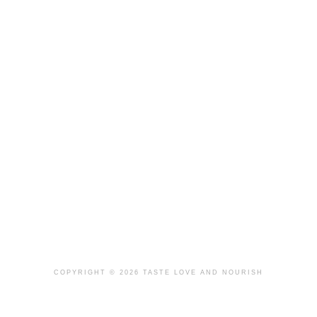
COPYRIGHT © 2026 TASTE LOVE AND NOURISH