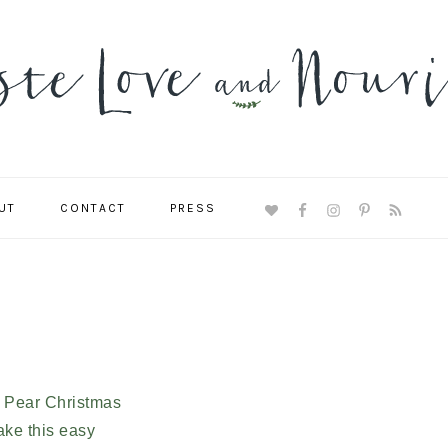
UT
CONTACT
PRESS
NAVIGATION
MENU:
SOCIAL
ICONS