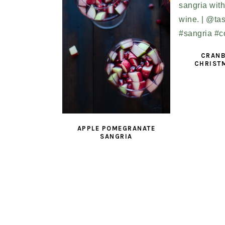
CRANB
CHRIST
APPLE POMEGRANATE
SANGRIA