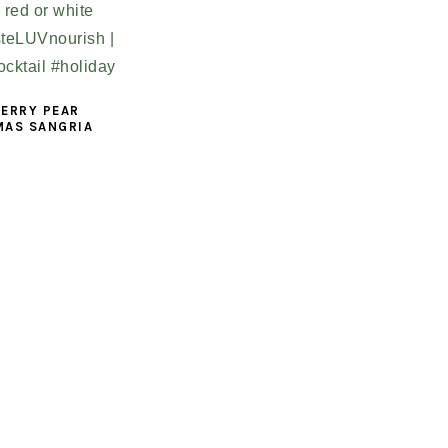
ERRY PEAR
MAS SANGRIA