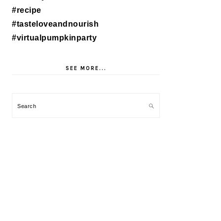
SEE MORE...
Search