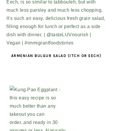
ARMENIAN BULGUR SALAD (ITCH OR EECH)