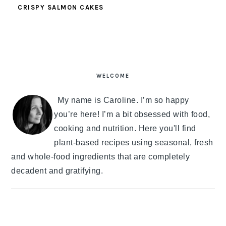
CRISPY SALMON CAKES
PRIMARY
SIDEBAR
WELCOME
My name is Caroline. I’m so happy
you’re here! I’m a bit obsessed with food,
cooking and nutrition. Here you'll find
plant-based recipes using seasonal, fresh
and whole-food ingredients that are completely
decadent and gratifying.