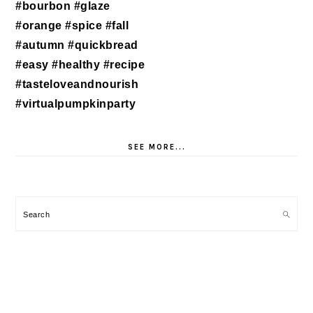
SEE MORE...
Search