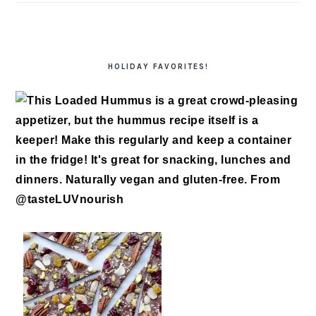
HOLIDAY FAVORITES!