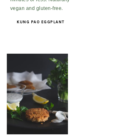
KUNG PAO EGGPLANT