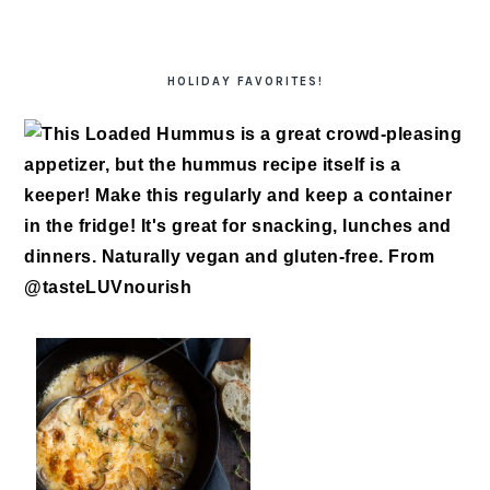
HOLIDAY FAVORITES!