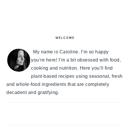
PRIMARY
SIDEBAR
WELCOME
My name is Caroline. I’m so happy
you’re here! I’m a bit obsessed with food,
cooking and nutrition. Here you'll find
plant-based recipes using seasonal, fresh
and whole-food ingredients that are completely
decadent and gratifying.