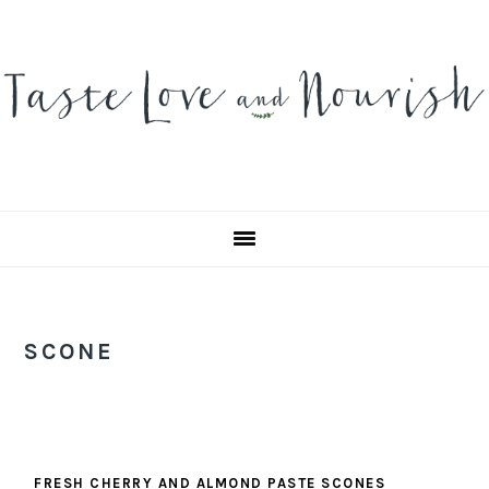
Skip
Skip
Skip
to
to
to
primary
main
primary
navigation
content
sidebar
SCONE
FRESH CHERRY AND ALMOND PASTE SCONES