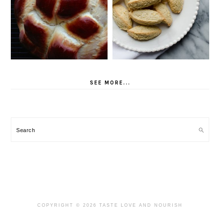
SEE MORE...
Search
COPYRIGHT © 2026 TASTE LOVE AND NOURISH