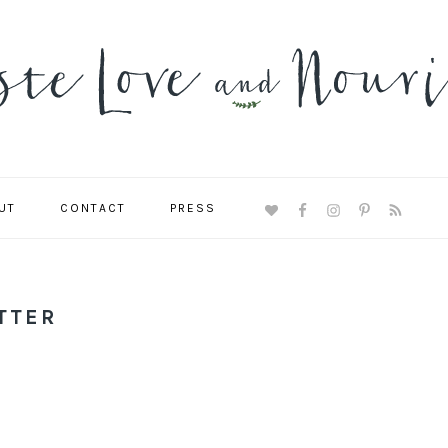
UT
CONTACT
PRESS
NAVIGATION
MENU:
SOCIAL
ICONS
TTER