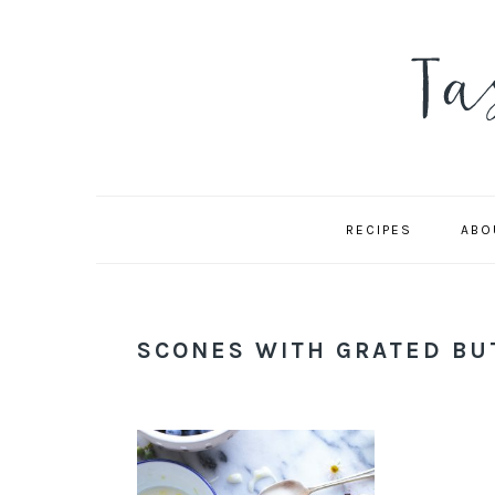
Skip
Skip
Skip
to
to
to
primary
main
primary
navigation
content
sidebar
RECIPES
ABO
SCONES WITH GRATED BU