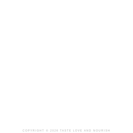
COPYRIGHT © 2026 TASTE LOVE AND NOURISH