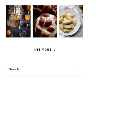
SEE MORE...
Search