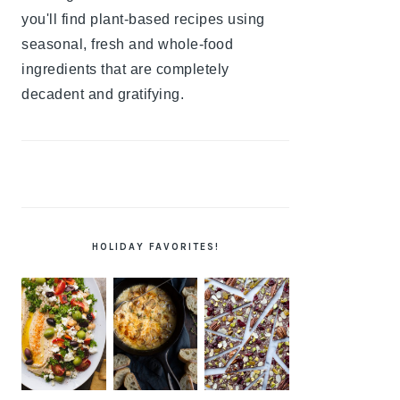
you'll find plant-based recipes using
seasonal, fresh and whole-food
ingredients that are completely
decadent and gratifying.
HOLIDAY FAVORITES!