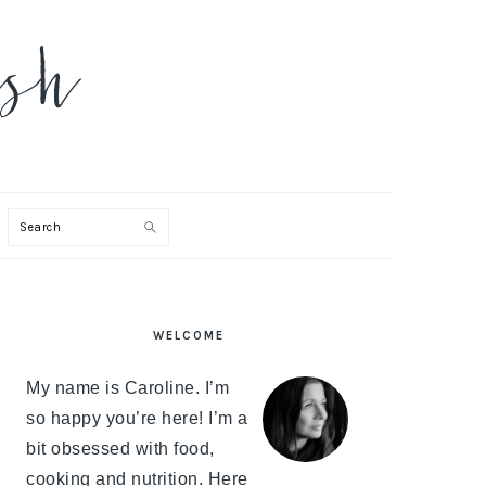
Search
PRIMARY
WELCOME
SIDEBAR
My name is Caroline. I’m
so happy you’re here! I’m a
bit obsessed with food,
cooking and nutrition. Here