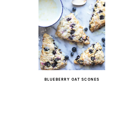
BLUEBERRY OAT SCONES