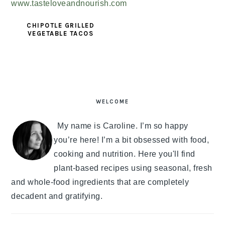
CHIPOTLE GRILLED
VEGETABLE TACOS
PRIMARY
SIDEBAR
WELCOME
My name is Caroline. I’m so happy
you’re here! I’m a bit obsessed with food,
cooking and nutrition. Here you'll find
plant-based recipes using seasonal, fresh
and whole-food ingredients that are completely
decadent and gratifying.