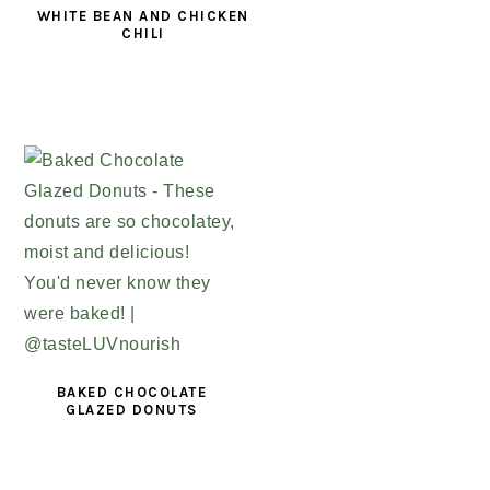
WHITE BEAN AND CHICKEN
CHILI
BAKED CHOCOLATE
GLAZED DONUTS