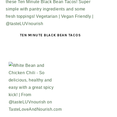
TEN MINUTE BLACK BEAN TACOS