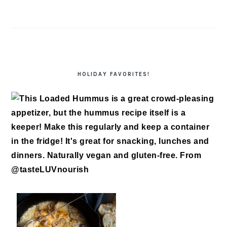
HOLIDAY FAVORITES!