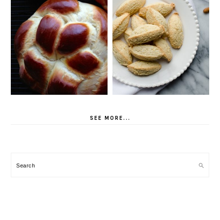
SEE MORE...
Search