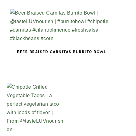
BEER BRAISED CARNITAS BURRITO BOWL