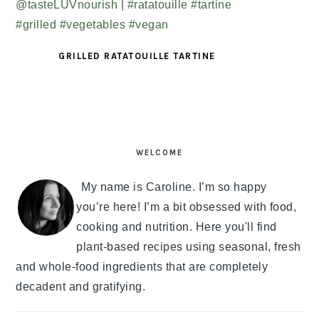
GRILLED RATATOUILLE TARTINE
PRIMARY
SIDEBAR
WELCOME
My name is Caroline. I’m so happy
you’re here! I’m a bit obsessed with food,
cooking and nutrition. Here you'll find
plant-based recipes using seasonal, fresh
and whole-food ingredients that are completely
decadent and gratifying.