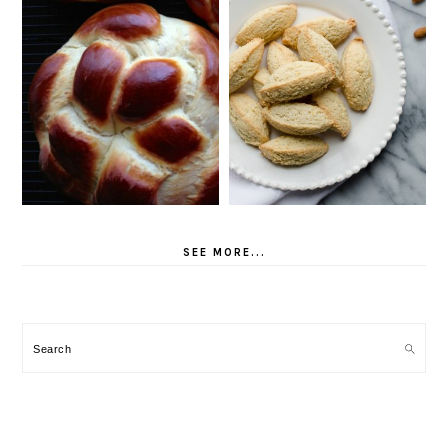
SEE MORE...
Search