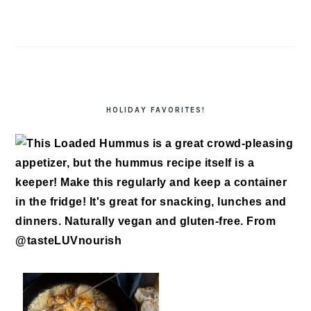
HOLIDAY FAVORITES!