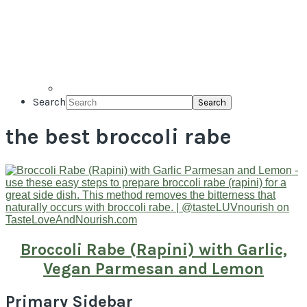
Search
the best broccoli rabe
Broccoli Rabe (Rapini) with Garlic,
Vegan Parmesan and Lemon
Primary Sidebar