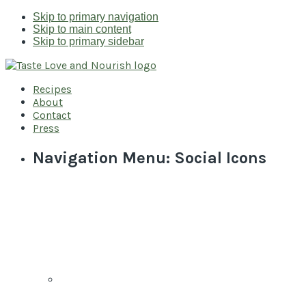
Skip to primary navigation
Skip to main content
Skip to primary sidebar
Recipes
About
Contact
Press
Navigation Menu: Social Icons