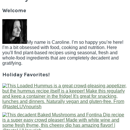
Welcome
My name is Caroline. I’m so happy you’re here!
I’m a bit obsessed with food, cooking and nutrition. Here
you'll find plant-based recipes using seasonal, fresh and
whole-food ingredients that are completely decadent and
gratifying.
Holiday Favorites!