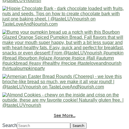
See More...
Search