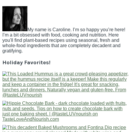
My name is Caroline. I’m so happy you’re here!
I’m a bit obsessed with food, cooking and nutrition. Here
you'll find plant-based recipes using seasonal, fresh and
whole-food ingredients that are completely decadent and
gratifying.
Holiday Favorites!