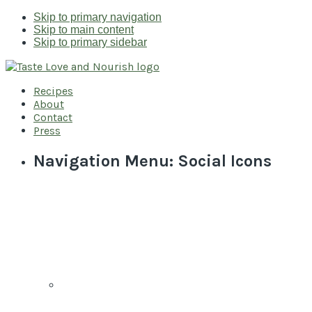
Skip to primary navigation
Skip to main content
Skip to primary sidebar
Recipes
About
Contact
Press
Navigation Menu: Social Icons