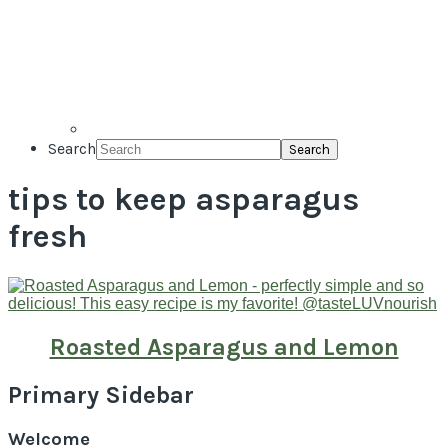
Search
tips to keep asparagus
fresh
Roasted Asparagus and Lemon
Primary Sidebar
Welcome