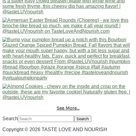
See More...
Search
Copyright © 2026 TASTE LOVE AND NOURISH