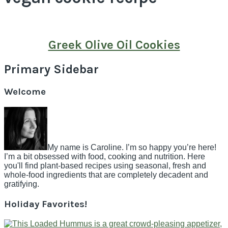
Greek Olive Oil Cookies
Primary Sidebar
Welcome
My name is Caroline. I’m so happy you’re here!
I’m a bit obsessed with food, cooking and nutrition. Here
you'll find plant-based recipes using seasonal, fresh and
whole-food ingredients that are completely decadent and
gratifying.
Holiday Favorites!