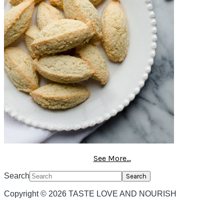
See More...
Search
Copyright © 2026 TASTE LOVE AND NOURISH