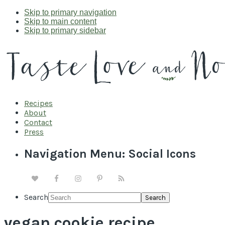
Skip to primary navigation
Skip to main content
Skip to primary sidebar
Recipes
About
Contact
Press
Navigation Menu: Social Icons
Search
vegan cookie recipe