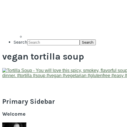
Search
vegan tortilla soup
Primary Sidebar
Welcome