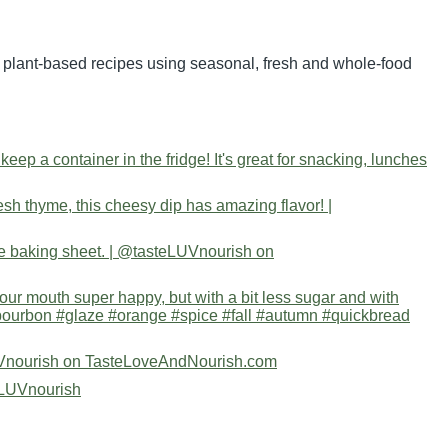
nd plant-based recipes using seasonal, fresh and whole-food