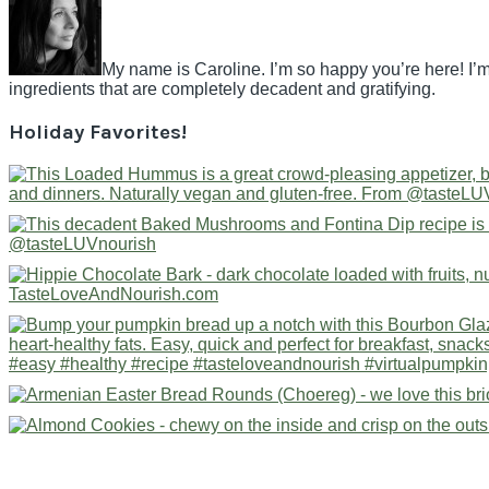
My name is Caroline. I’m so happy you’re here! I’m
ingredients that are completely decadent and gratifying.
Holiday Favorites!