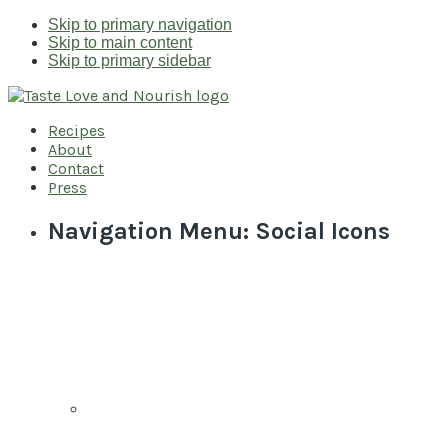
Skip to primary navigation
Skip to main content
Skip to primary sidebar
Recipes
About
Contact
Press
Navigation Menu: Social Icons