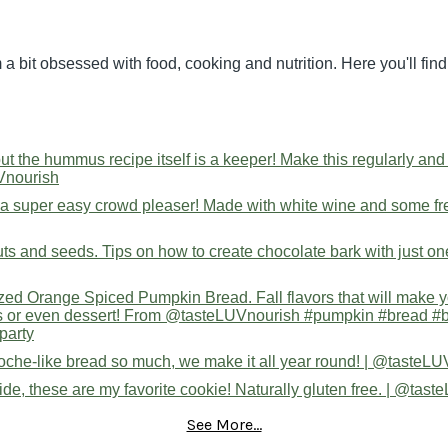
 a bit obsessed with food, cooking and nutrition. Here you'll fi
See More...