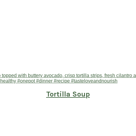
Tortilla Soup