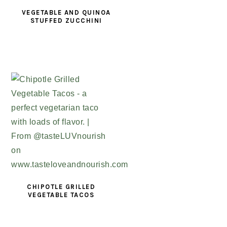
VEGETABLE AND QUINOA
STUFFED ZUCCHINI
CHIPOTLE GRILLED
VEGETABLE TACOS