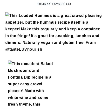
HOLIDAY FAVORITES!