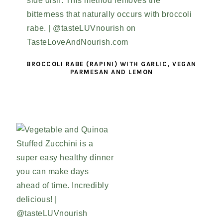
BROCCOLI RABE (RAPINI) WITH GARLIC, VEGAN
PARMESAN AND LEMON