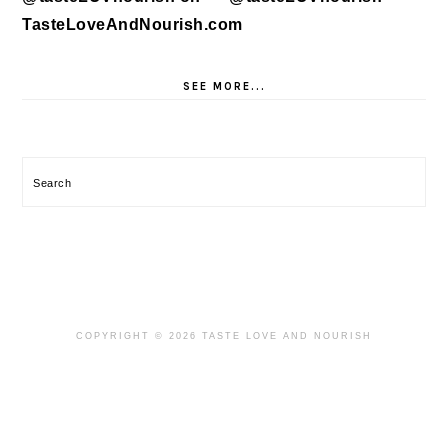
SEE MORE...
Search
COPYRIGHT © 2026 TASTE LOVE AND NOURISH