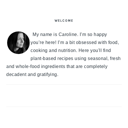
PRIMARY
SIDEBAR
WELCOME
My name is Caroline. I’m so happy
you’re here! I’m a bit obsessed with food,
cooking and nutrition. Here you'll find
plant-based recipes using seasonal, fresh
and whole-food ingredients that are completely
decadent and gratifying.