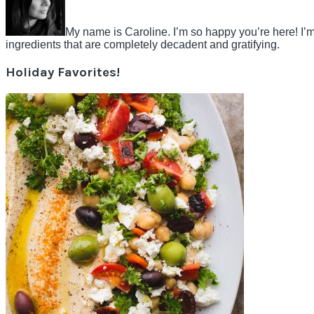
My name is Caroline. I’m so happy you’re here! I’m
ingredients that are completely decadent and gratifying.
Holiday Favorites!