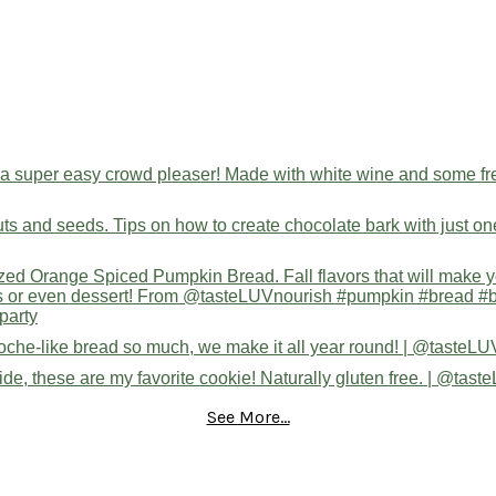
See More...