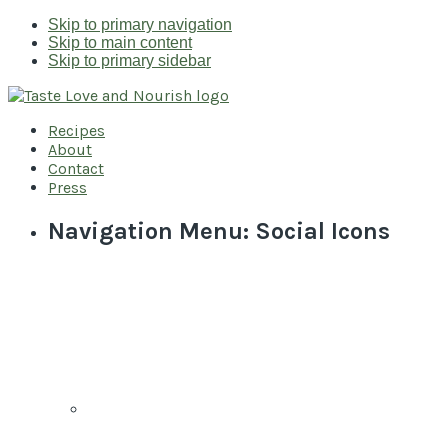
Skip to primary navigation
Skip to main content
Skip to primary sidebar
Recipes
About
Contact
Press
Navigation Menu: Social Icons