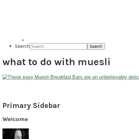
Search
what to do with muesli
Primary Sidebar
Welcome