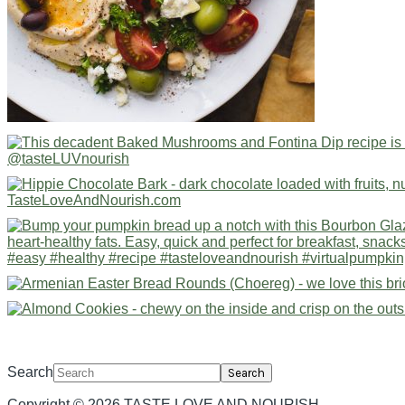
Search
Copyright © 2026 TASTE LOVE AND NOURISH