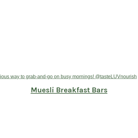
Muesli Breakfast Bars