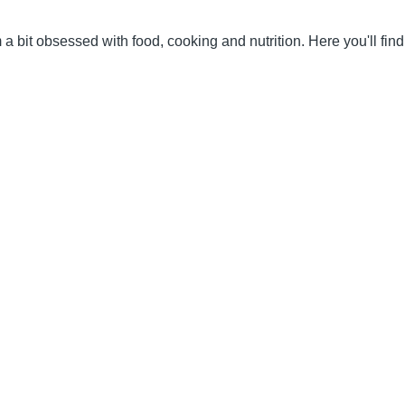
 a bit obsessed with food, cooking and nutrition. Here you'll fi