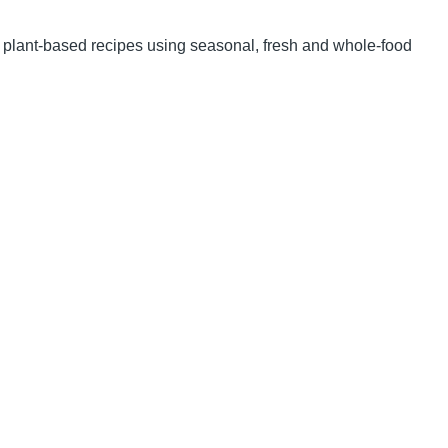
nd plant-based recipes using seasonal, fresh and whole-food