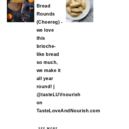
SEE MORE...