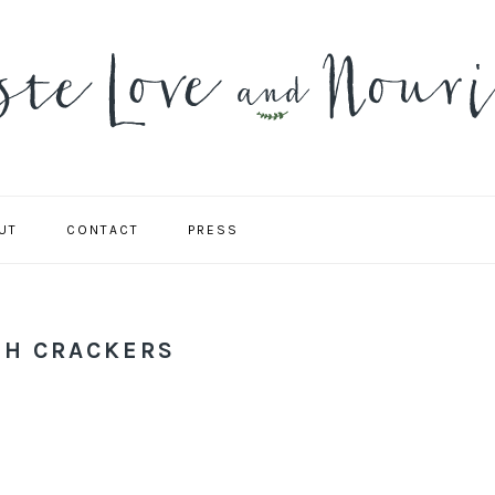
UT
CONTACT
PRESS
NAVIGATION
MENU:
SOCIAL
ICONS
H CRACKERS