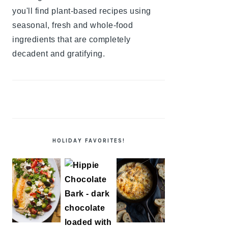
you'll find plant-based recipes using
seasonal, fresh and whole-food
ingredients that are completely
decadent and gratifying.
HOLIDAY FAVORITES!