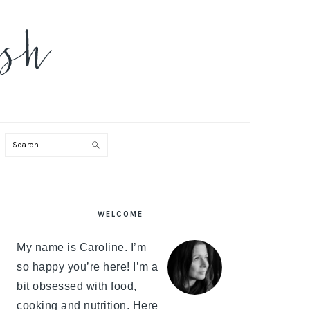
Search
PRIMARY
WELCOME
SIDEBAR
My name is Caroline. I’m
so happy you’re here! I’m a
bit obsessed with food,
cooking and nutrition. Here