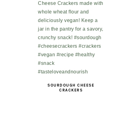
SOURDOUGH CHEESE
CRACKERS