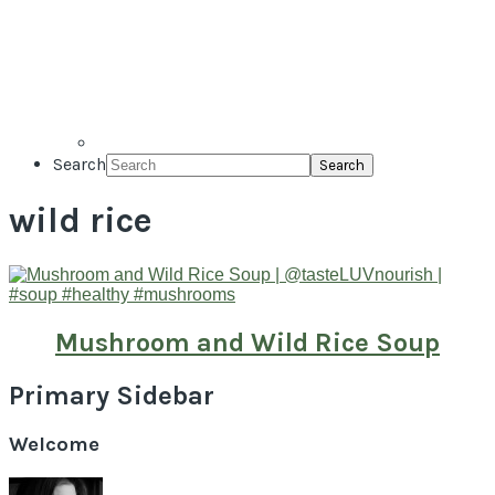
Search
wild rice
Mushroom and Wild Rice Soup
Primary Sidebar
Welcome