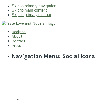
Skip to primary navigation
Skip to main content
Skip to primary sidebar
Recipes
About
Contact
Press
Navigation Menu: Social Icons