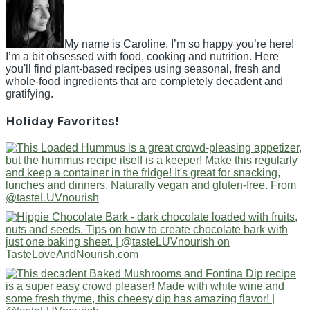
My name is Caroline. I’m so happy you’re here!
I’m a bit obsessed with food, cooking and nutrition. Here
you'll find plant-based recipes using seasonal, fresh and
whole-food ingredients that are completely decadent and
gratifying.
Holiday Favorites!