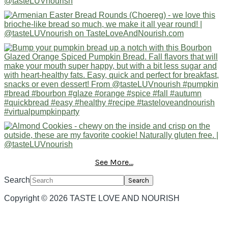
See More...
Search
Copyright © 2026 TASTE LOVE AND NOURISH