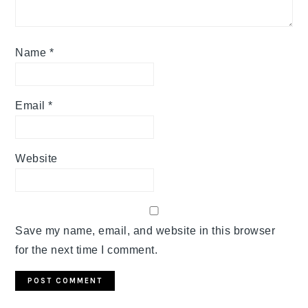
Name
*
Email
*
Website
Save my name, email, and website in this browser
for the next time I comment.