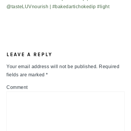
READER
LEAVE A REPLY
INTERACTIONS
Your email address will not be published.
Required
fields are marked
*
Comment