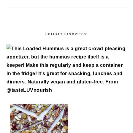
HOLIDAY FAVORITES!