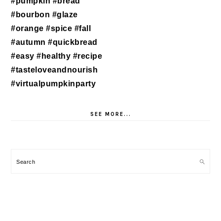
SEE MORE...
Search