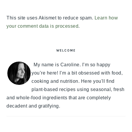
This site uses Akismet to reduce spam.
Learn how
your comment data is processed
.
PRIMARY
SIDEBAR
WELCOME
My name is Caroline. I’m so happy
you’re here! I’m a bit obsessed with food,
cooking and nutrition. Here you'll find
plant-based recipes using seasonal, fresh
and whole-food ingredients that are completely
decadent and gratifying.