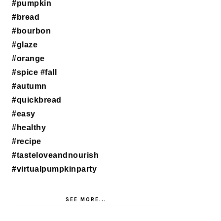
SEE MORE...