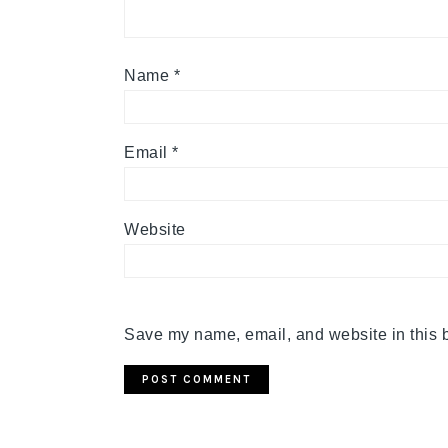
Name
*
Email
*
Website
Save my name, email, and website in this b