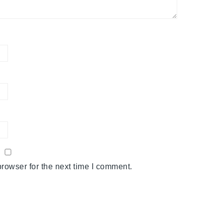
rowser for the next time I comment.