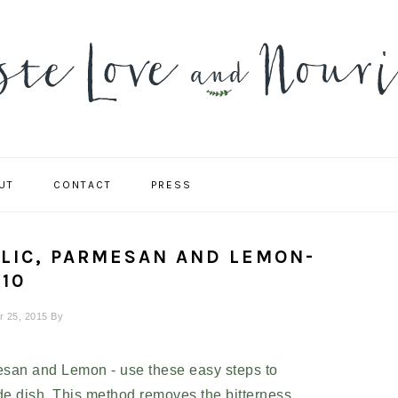
UT
CONTACT
PRESS
NAVIGATION
MENU:
SOCIAL
ICONS
RLIC, PARMESAN AND LEMON-
10
r 25, 2015
By