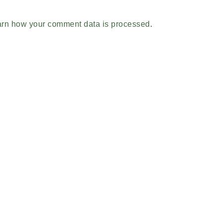
rn how your comment data is processed
.