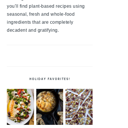
you'll find plant-based recipes using
seasonal, fresh and whole-food
ingredients that are completely
decadent and gratifying.
HOLIDAY FAVORITES!