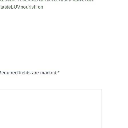
equired fields are marked
*