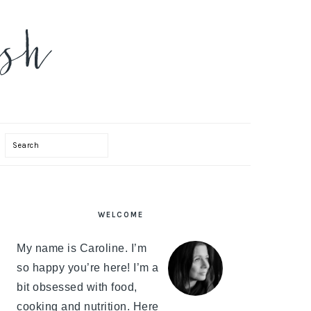
Search
PRIMARY
WELCOME
SIDEBAR
My name is Caroline. I’m
so happy you’re here! I’m a
bit obsessed with food,
cooking and nutrition. Here