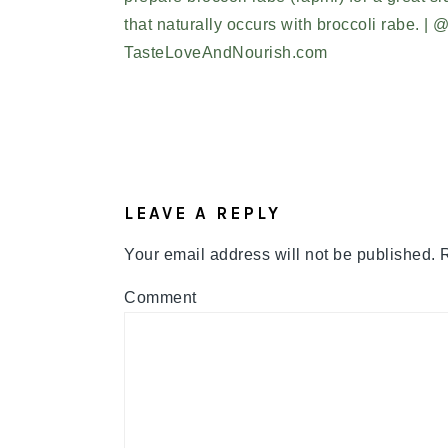
READER
INTERACTIONS
LEAVE A REPLY
Your email address will not be published.
R
Comment