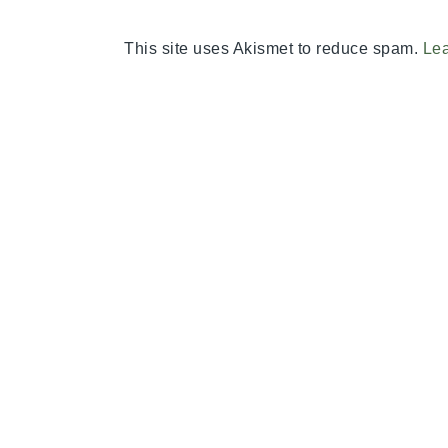
This site uses Akismet to reduce spam.
Lea