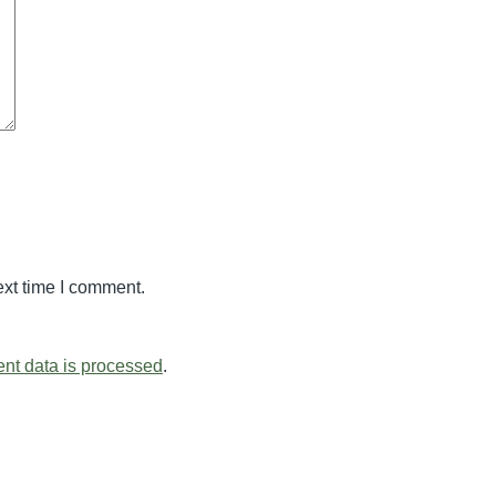
ext time I comment.
nt data is processed
.