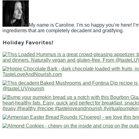
My name is Caroline. I’m so happy you’re here! I’m
ingredients that are completely decadent and gratifying.
Holiday Favorites!