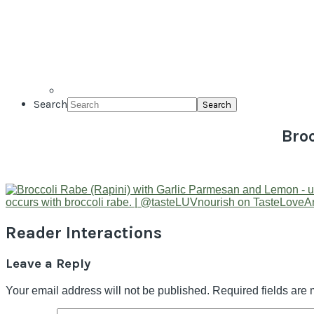
Search
Bro
Reader Interactions
Leave a Reply
Your email address will not be published.
Required fields are