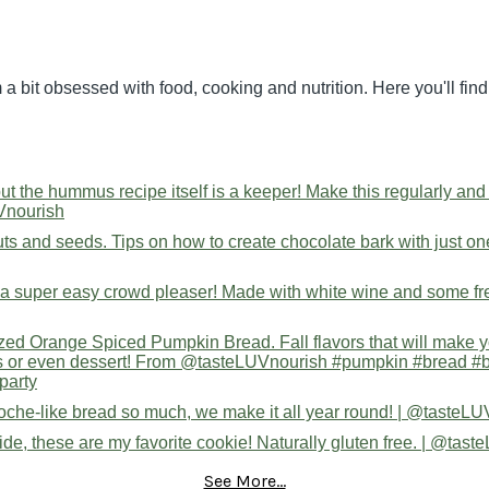
 a bit obsessed with food, cooking and nutrition. Here you'll fi
See More...