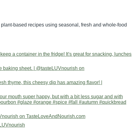
nd plant-based recipes using seasonal, fresh and whole-food