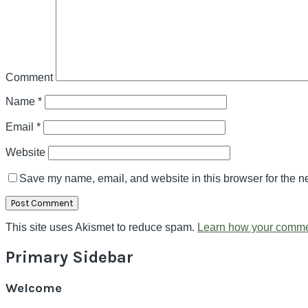
Comment
Name
*
Email
*
Website
Save my name, email, and website in this browser for the n
This site uses Akismet to reduce spam.
Learn how your comme
Primary Sidebar
Welcome