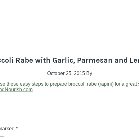
ccoli Rabe with Garlic, Parmesan and L
October 25, 2015
By
 marked
*