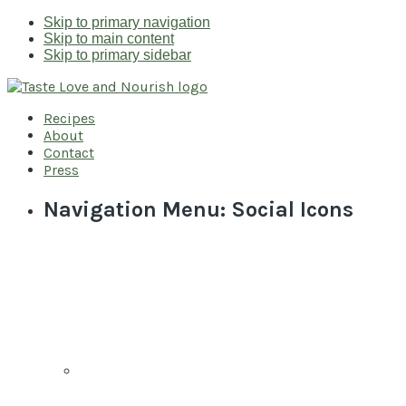
Skip to primary navigation
Skip to main content
Skip to primary sidebar
Recipes
About
Contact
Press
Navigation Menu: Social Icons