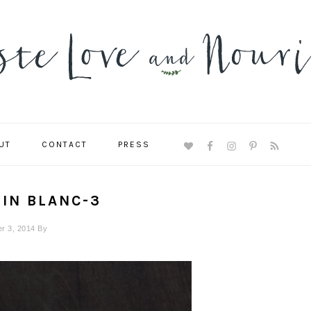
UT
CONTACT
PRESS
NAVIGATION
MENU:
SOCIAL
ICONS
VIN BLANC-3
r 3, 2014
By