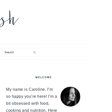
Search
PRIMARY
WELCOME
SIDEBAR
My name is Caroline. I’m
so happy you’re here! I’m a
bit obsessed with food,
cooking and nutrition. Here