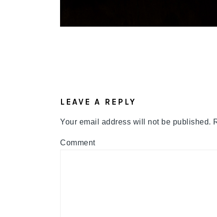
READER
INTERACTIONS
LEAVE A REPLY
Your email address will not be published.
R
Comment