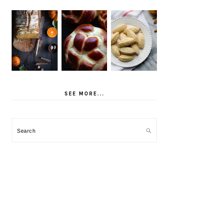
SEE MORE...
Search