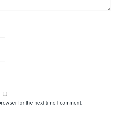
rowser for the next time I comment.