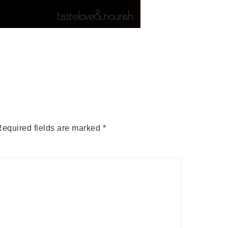
equired fields are marked
*