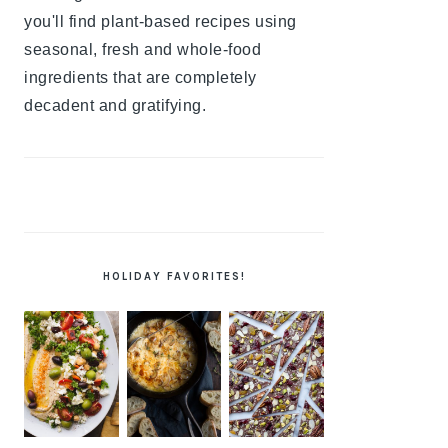
you'll find plant-based recipes using
seasonal, fresh and whole-food
ingredients that are completely
decadent and gratifying.
HOLIDAY FAVORITES!