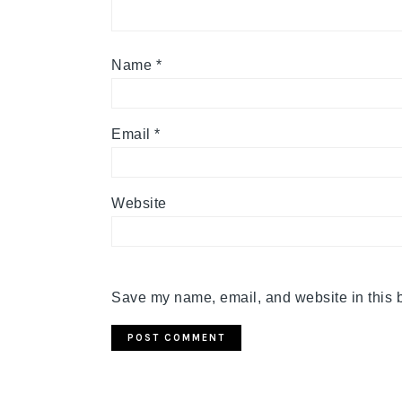
Name
*
Email
*
Website
Save my name, email, and website in this b