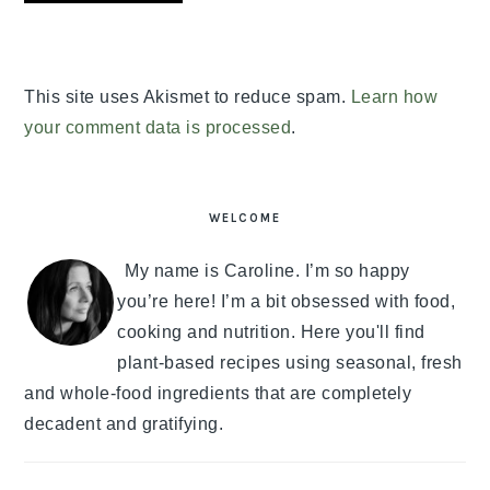
This site uses Akismet to reduce spam.
Learn how
your comment data is processed
.
PRIMARY
SIDEBAR
WELCOME
My name is Caroline. I’m so happy
you’re here! I’m a bit obsessed with food,
cooking and nutrition. Here you'll find
plant-based recipes using seasonal, fresh
and whole-food ingredients that are completely
decadent and gratifying.