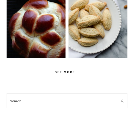
SEE MORE...
Search