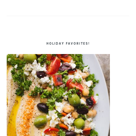
HOLIDAY FAVORITES!