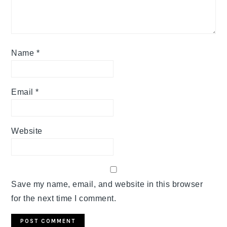
Name
*
Email
*
Website
Save my name, email, and website in this browser
for the next time I comment.