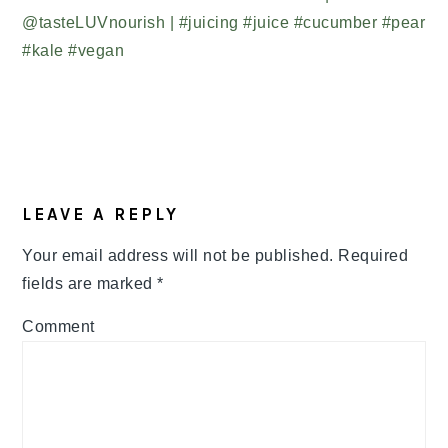
READER
LEAVE A REPLY
INTERACTIONS
Your email address will not be published.
Required
fields are marked
*
Comment