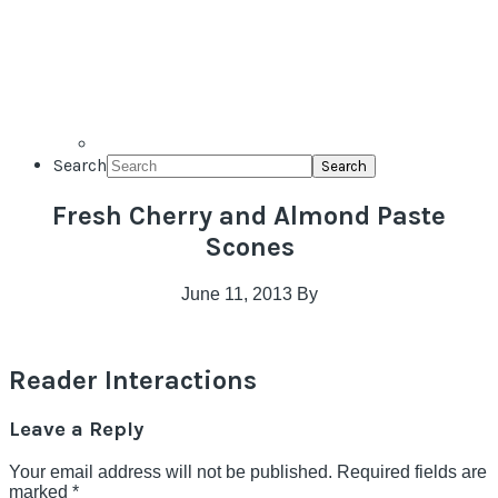
Search
Fresh Cherry and Almond Paste
Scones
June 11, 2013
By
Reader Interactions
Leave a Reply
Your email address will not be published.
Required fields are
marked
*