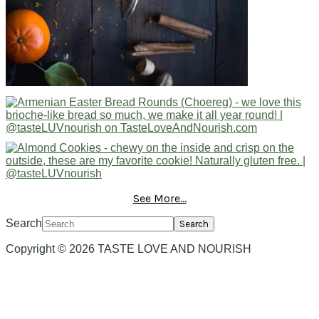
See More...
Search
Copyright © 2026 TASTE LOVE AND NOURISH