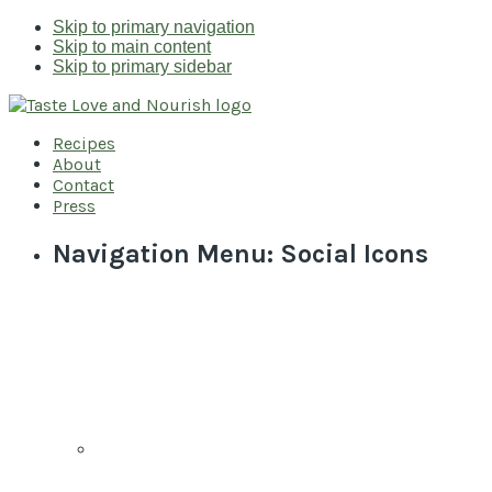
Skip to primary navigation
Skip to main content
Skip to primary sidebar
Recipes
About
Contact
Press
Navigation Menu: Social Icons