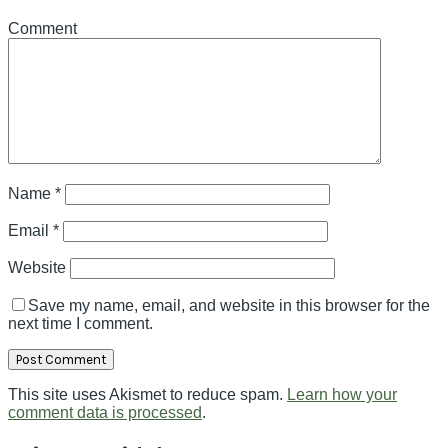
Comment
Name
*
Email
*
Website
Save my name, email, and website in this browser for the
next time I comment.
This site uses Akismet to reduce spam.
Learn how your
comment data is processed
.