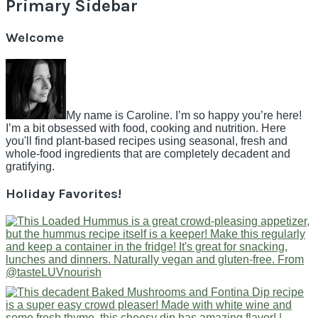
Primary Sidebar
Welcome
My name is Caroline. I’m so happy you’re here!
I’m a bit obsessed with food, cooking and nutrition. Here
you'll find plant-based recipes using seasonal, fresh and
whole-food ingredients that are completely decadent and
gratifying.
Holiday Favorites!