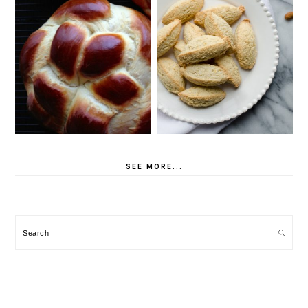
SEE MORE...
Search