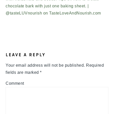
READER
LEAVE A REPLY
INTERACTIONS
Your email address will not be published.
Required
fields are marked
*
Comment