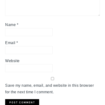
Name
*
Email
*
Website
Save my name, email, and website in this browser
for the next time I comment.