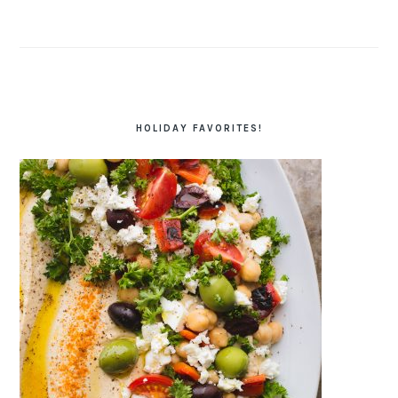
HOLIDAY FAVORITES!