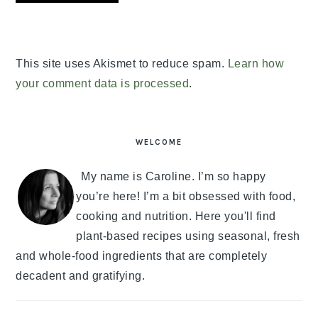
This site uses Akismet to reduce spam.
Learn how
your comment data is processed
.
PRIMARY
SIDEBAR
WELCOME
My name is Caroline. I’m so happy
you’re here! I’m a bit obsessed with food,
cooking and nutrition. Here you'll find
plant-based recipes using seasonal, fresh
and whole-food ingredients that are completely
decadent and gratifying.