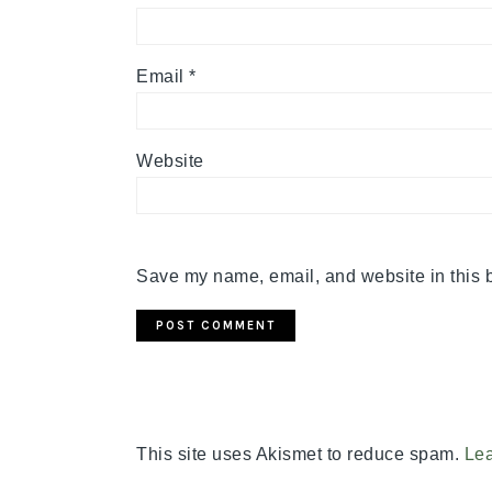
Email
*
Website
Save my name, email, and website in this b
This site uses Akismet to reduce spam.
Lea