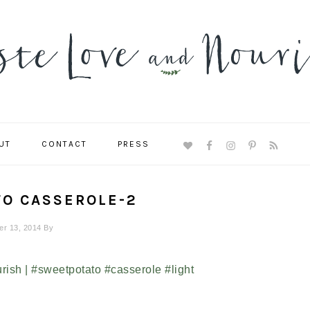
UT
CONTACT
PRESS
NAVIGATION
MENU:
SOCIAL
ICONS
TO CASSEROLE-2
r 13, 2014
By