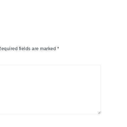
equired fields are marked
*