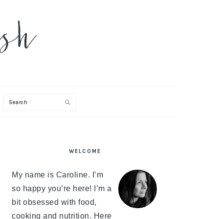
Search
PRIMARY
WELCOME
SIDEBAR
My name is Caroline. I’m
so happy you’re here! I’m a
bit obsessed with food,
cooking and nutrition. Here