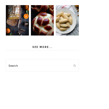
SEE MORE...
Search