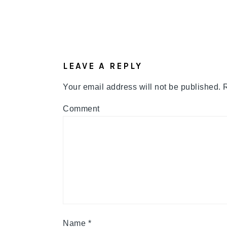
READER
INTERACTIONS
LEAVE A REPLY
Your email address will not be published.
R
Comment
Name
*