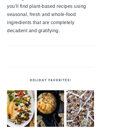
you'll find plant-based recipes using
seasonal, fresh and whole-food
ingredients that are completely
decadent and gratifying.
HOLIDAY FAVORITES!