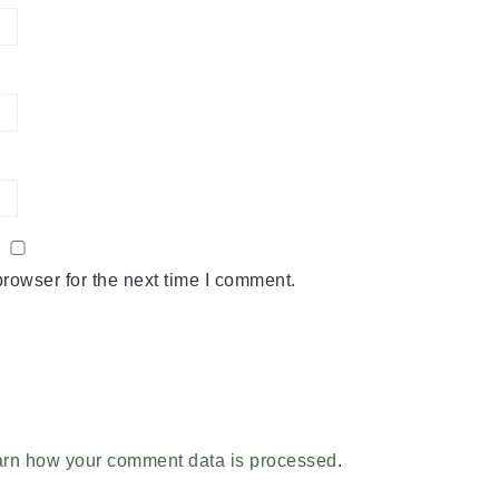
rowser for the next time I comment.
rn how your comment data is processed
.