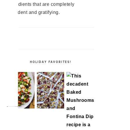
ingredients that are completely
decadent and gratifying.
HOLIDAY FAVORITES!