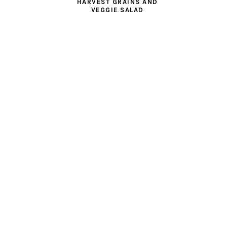
HARVEST GRAINS AND
VEGGIE SALAD