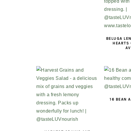
BELUGA LEN
HEARTS 
A
16 BEAN 