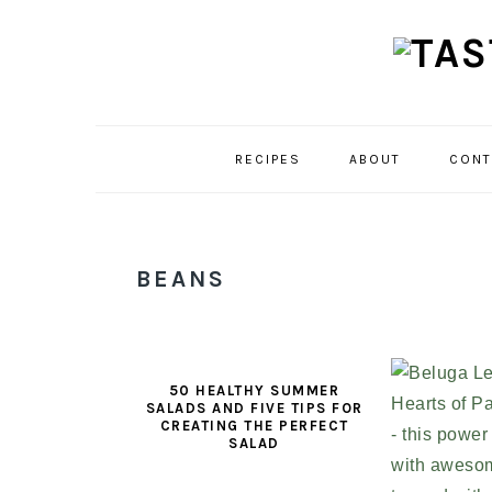
Skip
Skip
Skip
to
to
to
primary
main
primary
navigation
content
sidebar
RECIPES
ABOUT
CONT
BEANS
50 HEALTHY SUMMER
SALADS AND FIVE TIPS FOR
CREATING THE PERFECT
SALAD