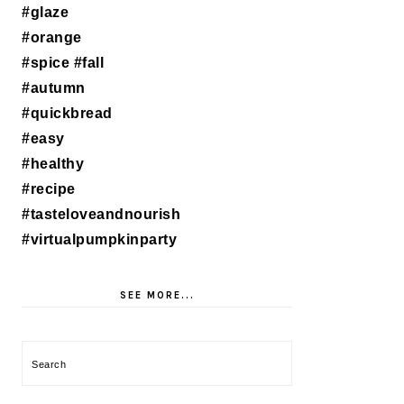
SEE MORE...
Search