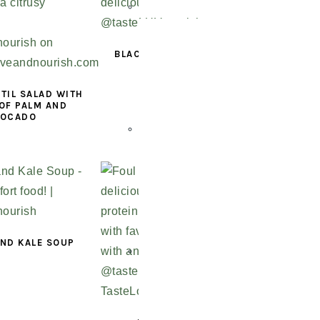
BLACK BEAN AND LENTIL
CHILI
TIL SALAD WITH
OF PALM AND
VOCADO
AND KALE SOUP