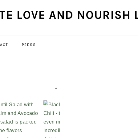
ACT
PRESS
NAVIGATION
MENU:
SOCIAL
ICONS