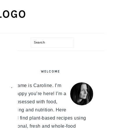
Search
PRIMARY
WELCOME
SIDEBAR
My name is Caroline. I’m
so happy you’re here! I’m a
bit obsessed with food,
cooking and nutrition. Here
you'll find plant-based recipes using
seasonal, fresh and whole-food