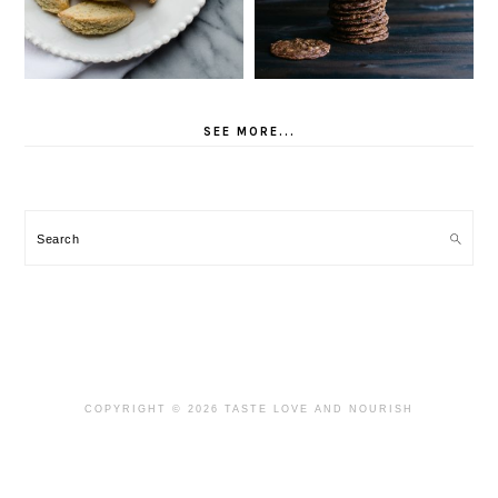
SEE MORE...
Search
COPYRIGHT © 2026 TASTE LOVE AND NOURISH