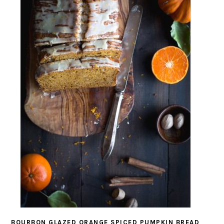
BOURBON GLAZED ORANGE SPICED PUMPKIN BREAD