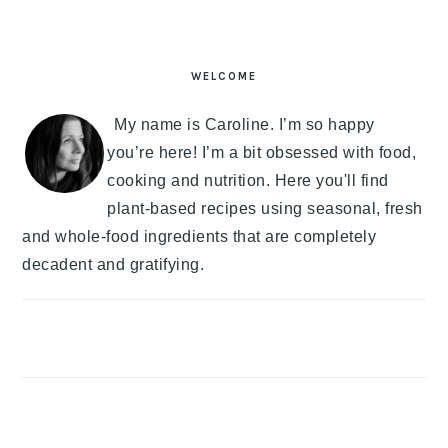
PRIMARY
SIDEBAR
WELCOME
My name is Caroline. I’m so happy
you’re here! I’m a bit obsessed with food,
cooking and nutrition. Here you'll find
plant-based recipes using seasonal, fresh
and whole-food ingredients that are completely
decadent and gratifying.