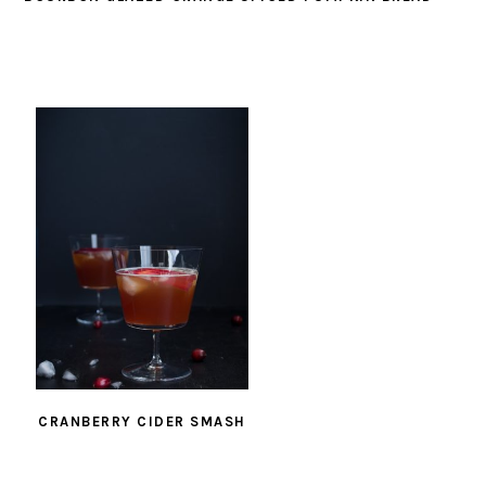
CRANBERRY CIDER SMASH