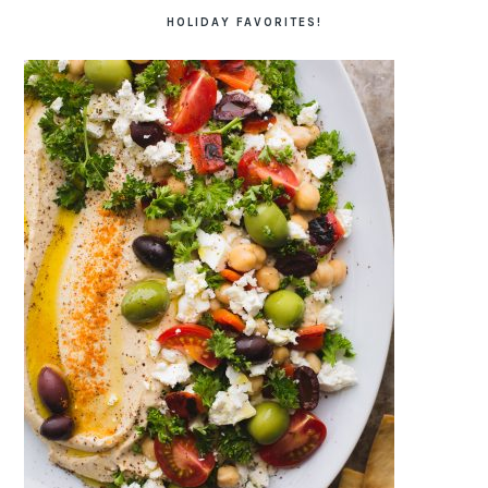
HOLIDAY FAVORITES!