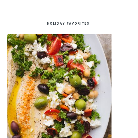
HOLIDAY FAVORITES!