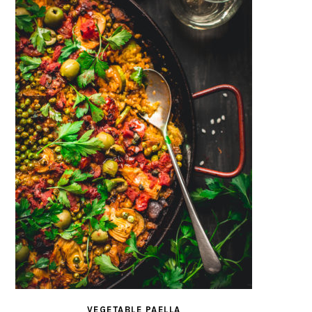
VEGETABLE PAELLA