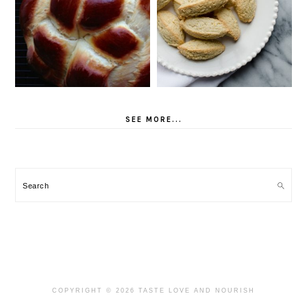
SEE MORE...
Search
COPYRIGHT © 2026 TASTE LOVE AND NOURISH