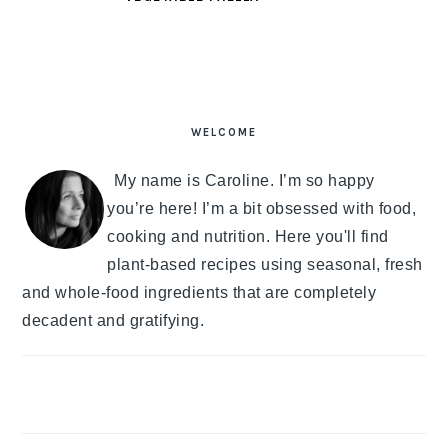
PRIMARY
SIDEBAR
WELCOME
My name is Caroline. I’m so happy
you’re here! I’m a bit obsessed with food,
cooking and nutrition. Here you'll find
plant-based recipes using seasonal, fresh
and whole-food ingredients that are completely
decadent and gratifying.