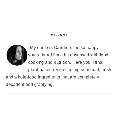
PRIMARY
SIDEBAR
WELCOME
My name is Caroline. I’m so happy
you’re here! I’m a bit obsessed with food,
cooking and nutrition. Here you'll find
plant-based recipes using seasonal, fresh
and whole-food ingredients that are completely
decadent and gratifying.