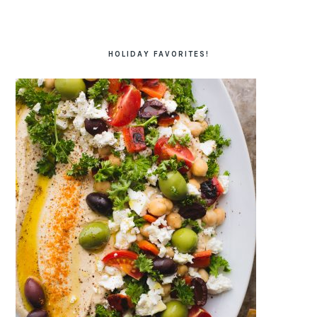
HOLIDAY FAVORITES!