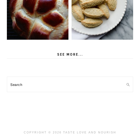
SEE MORE...
Search
COPYRIGHT © 2026 TASTE LOVE AND NOURISH