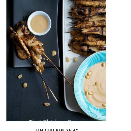
THAI CHICKEN SATAY