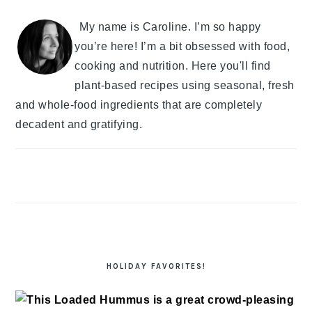
My name is Caroline. I’m so happy
you’re here! I’m a bit obsessed with food,
cooking and nutrition. Here you'll find
plant-based recipes using seasonal, fresh
and whole-food ingredients that are completely
decadent and gratifying.
HOLIDAY FAVORITES!