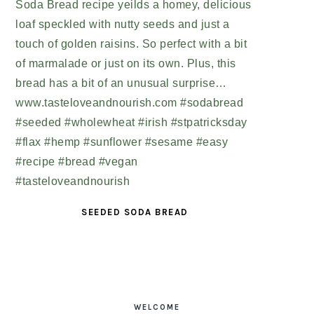
SEEDED SODA BREAD
PRIMARY
SIDEBAR
WELCOME