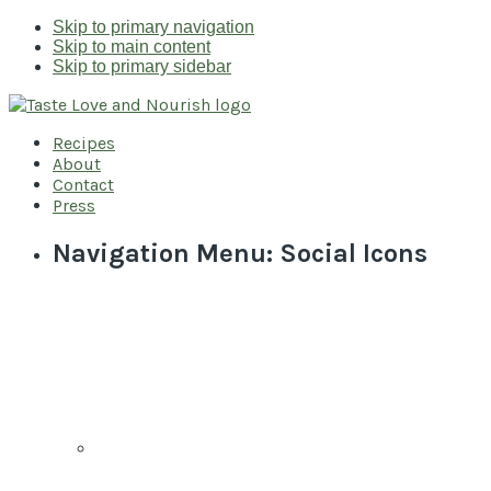
Skip to primary navigation
Skip to main content
Skip to primary sidebar
Recipes
About
Contact
Press
Navigation Menu: Social Icons