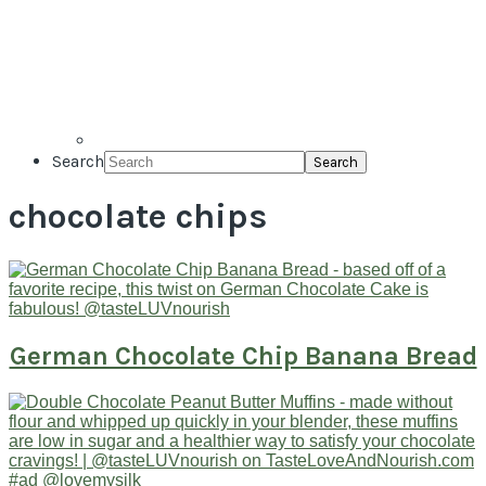
Search
chocolate chips
German Chocolate Chip Banana Bread