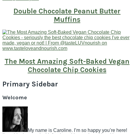
Double Chocolate Peanut Butter
Muffins
The Most Amazing Soft-Baked Vegan
Chocolate Chip Cookies
Primary Sidebar
Welcome
My name is Caroline. I’m so happy you’re here!