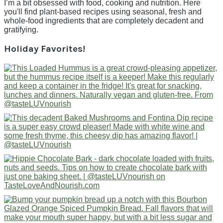
I’m a bit obsessed with food, cooking and nutrition. Here
you'll find plant-based recipes using seasonal, fresh and
whole-food ingredients that are completely decadent and
gratifying.
Holiday Favorites!