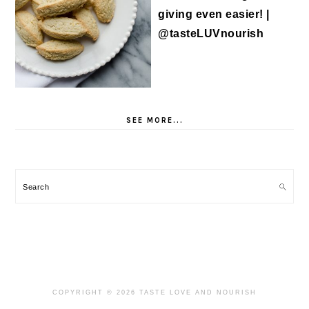
SEE MORE...
Search
COPYRIGHT © 2026 TASTE LOVE AND NOURISH