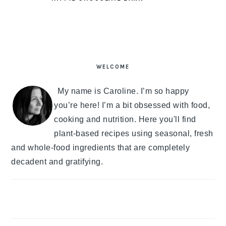
PRIMARY
SIDEBAR
WELCOME
My name is Caroline. I’m so happy
you’re here! I’m a bit obsessed with food,
cooking and nutrition. Here you'll find
plant-based recipes using seasonal, fresh
and whole-food ingredients that are completely
decadent and gratifying.