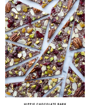
HIPPIE CHOCOLATE BARK