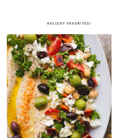
HOLIDAY FAVORITES!