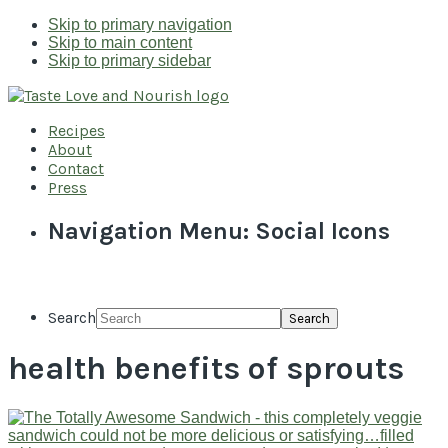
Skip to primary navigation
Skip to main content
Skip to primary sidebar
Recipes
About
Contact
Press
Navigation Menu: Social Icons
Search
health benefits of sprouts