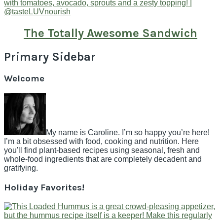
The Totally Awesome Sandwich
Primary Sidebar
Welcome
My name is Caroline. I’m so happy you’re here!
I’m a bit obsessed with food, cooking and nutrition. Here
you'll find plant-based recipes using seasonal, fresh and
whole-food ingredients that are completely decadent and
gratifying.
Holiday Favorites!